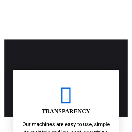
TRANSPARENCY
Our machines are easy to use, simple