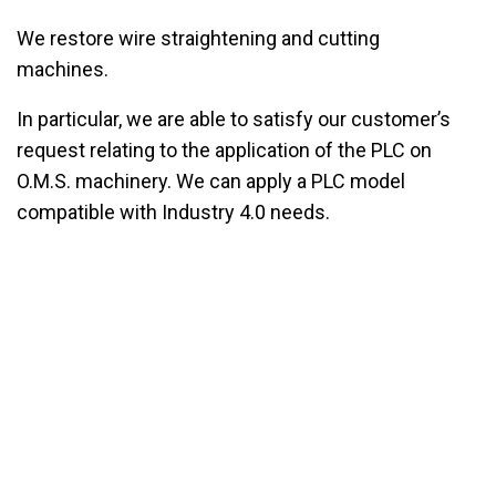
We restore wire straightening and cutting
machines.
In particular, we are able to satisfy our customer’s
request relating to the application of the PLC on
O.M.S. machinery. We can apply a PLC model
compatible with Industry 4.0 needs.