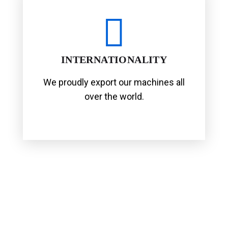
INTERNATIONALITY
We proudly export our machines all
over the world.