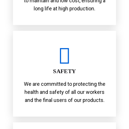
to maintain and low cost, ensuring a
long life at high production.
SAFETY
We are committed to protecting the
health and safety of all our workers
and the final users of our products.