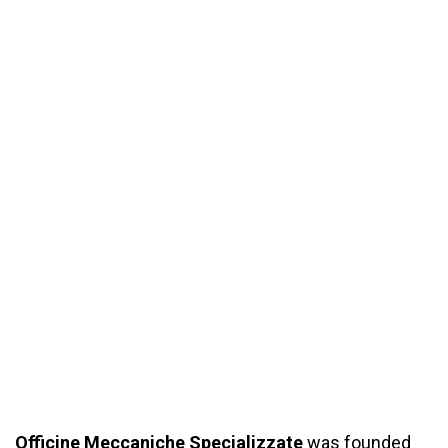
Officine
Meccaniche Specializzate
was founded