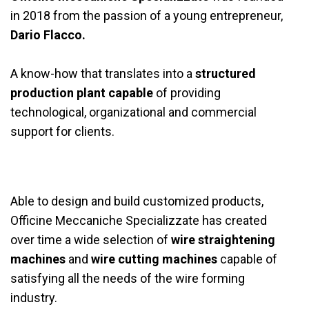
in 2018 from the passion of a young entrepreneur,
Dario Flacco.
A know-how that translates into a
structured
production plant capable
of providing
technological, organizational and commercial
support for clients.
Able to design and build customized products,
Officine Meccaniche Specializzate has created
over time a wide selection of
wire
straightening
machines
and
wire cutting machines
capable of
satisfying all the needs of the wire forming
industry.